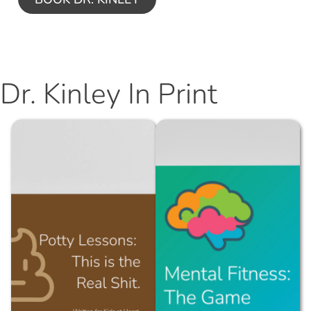
Dr. Kinley In Print