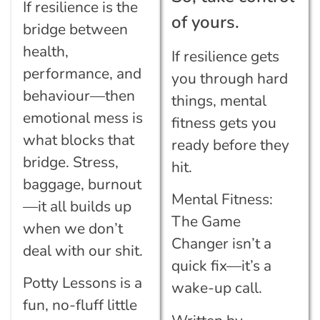
If resilience is the
of yours.
bridge between
health,
If resilience gets
performance, and
you through hard
behaviour—then
things, mental
emotional mess is
fitness gets you
what blocks that
ready before they
bridge. Stress,
hit.
baggage, burnout
Mental Fitness:
—it all builds up
The Game
when we don’t
Changer isn’t a
deal with our shit.
quick fix—it’s a
Potty Lessons is a
wake-up call.
fun, no-fluff little