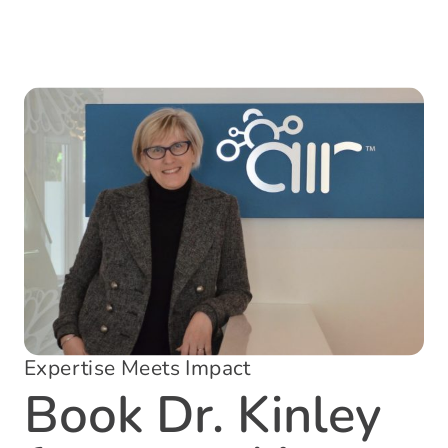
Expertise Meets Impact​
Book Dr. Kinley