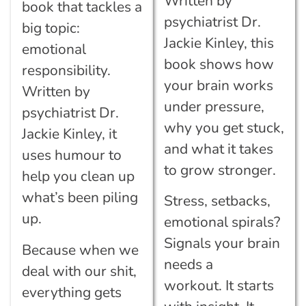
Written by
book that tackles a
psychiatrist Dr.
big topic:
Jackie Kinley, this
emotional
book shows how
responsibility.
your brain works
Written by
under pressure,
psychiatrist Dr.
why you get stuck,
Jackie Kinley, it
and what it takes
uses humour to
to grow stronger.
help you clean up
what’s been piling
Stress, setbacks,
up.
emotional spirals?
Signals your brain
Because when we
needs a
deal with our shit,
workout.
It starts
everything gets