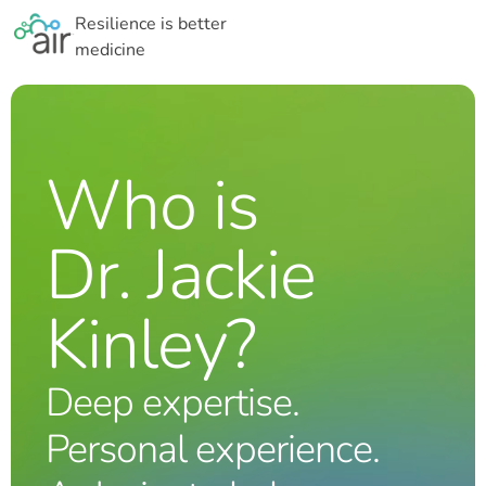
Resilience is better
medicine
Who is
Dr. Jackie
Kinley?
Deep expertise.
Personal experience.