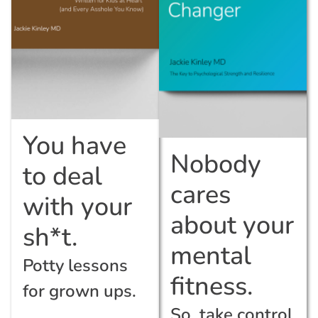
You have
Nobody
to deal
cares
with your
about your
sh*t.
mental
Potty lessons
fitness.
for grown ups.
So, take control