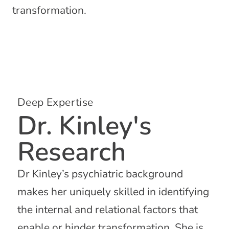
transformation.
Deep Expertise
Dr. Kinley's
Research
Dr Kinley’s psychiatric background
makes her uniquely skilled in identifying
the internal and relational factors that
enable or hinder transformation. She is