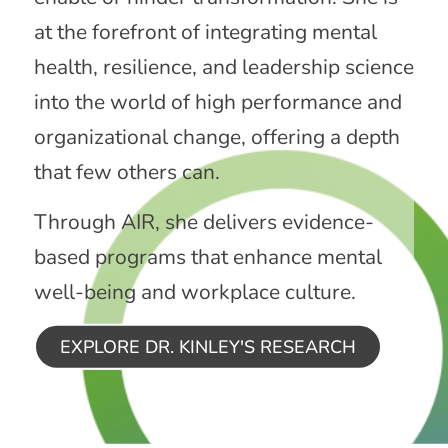
at the forefront of integrating mental
health, resilience, and leadership science
into the world of high performance and
organizational change, offering a depth
that few others can.
Through AIR, she delivers evidence-
based programs that enhance mental
well-being and workplace culture.
EXPLORE DR. KINLEY'S RESEARCH