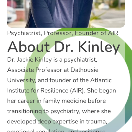
Psychiatrist, Professor, Founder of AIR
About Dr. Kinley
Dr. Jackie Kinley is a psychiatrist,
Associate Professor at Dalhousie
University, and founder of the Atlantic
Institute for Resilience (AIR). She began
her career in family medicine before
transitioning to psychiatry, where she
developed deep expertise in trauma,
emotional regulation, and resilience—