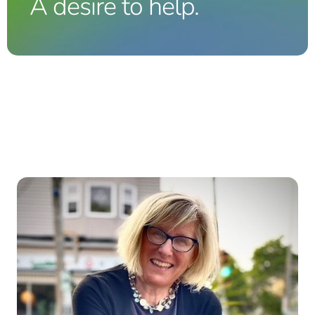
A desire to help.