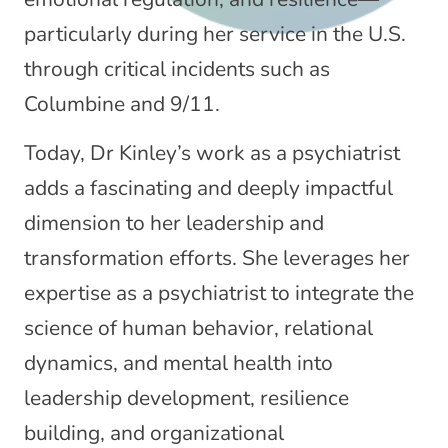
particularly during her service in the U.S.
through critical incidents such as
Columbine and 9/11.
Today, Dr Kinley’s work as a psychiatrist
adds a fascinating and deeply impactful
dimension to her leadership and
transformation efforts. She leverages her
expertise as a psychiatrist to integrate the
science of human behavior, relational
dynamics, and mental health into
leadership development, resilience
building, and organizational