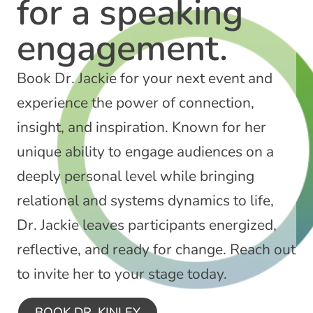
for a speaking
engagement.​​
Book Dr. Jackie for your next event and
experience the power of connection,
insight, and inspiration. Known for her
unique ability to engage audiences on a
deeply personal level while bringing
relational and systems dynamics to life,
Dr. Jackie leaves participants energized,
reflective, and ready for change. Reach out
to invite her to your stage today.
BOOK DR. KINLEY