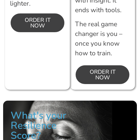
with insight. It
lighter.
ends with tools.
ORDER IT
The real game
NOW
changer is you –
once you know
how to train.
ORDER IT
NOW
What's your
Resilience
Score?