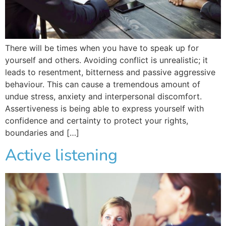
There will be times when you have to speak up for
yourself and others. Avoiding conflict is unrealistic; it
leads to resentment, bitterness and passive aggressive
behaviour. This can cause a tremendous amount of
undue stress, anxiety and interpersonal discomfort.
Assertiveness is being able to express yourself with
confidence and certainty to protect your rights,
boundaries and […]
Active listening