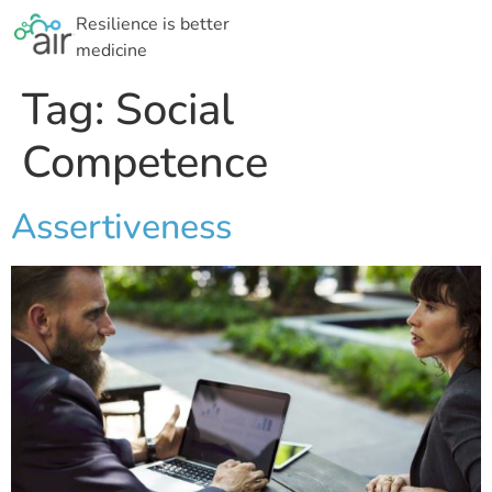
Resilience is better
medicine
Tag:
Social
Competence
Assertiveness