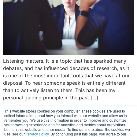
Listening matters. It is a topic that has sparked many
debates, and has influenced decades of research, as it
is one of the most important tools that we have at our
disposal. To hear someone speak is entirely different
than to actively listen to them. This has been my
personal guiding principle in the past […]
© 2026
This website stores cookies on your computer. These cookies are used to
Terms of Use
collect information about how you interact with our website and allow us to
Privacy Policy
remember you. We use this information in order to improve and customize
Disclaimer
your browsing experience and for analytics and metrics about our visitors
both on this website and other media. To find out more about the cookies we
use, see our
Privacy Policy
. By continuing past this page, you agree to our