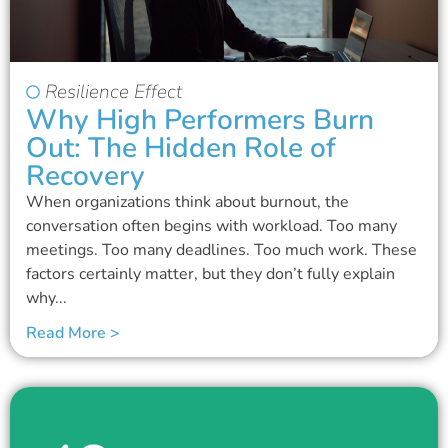
Resilience Effect
Why High Performers Burn
Out: The Hidden Role of
Recovery
When organizations think about burnout, the
conversation often begins with workload. Too many
meetings. Too many deadlines. Too much work. These
factors certainly matter, but they don’t fully explain
why...
Read More >