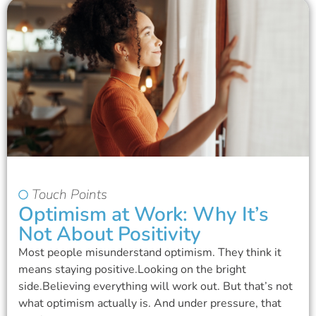
Touch Points
Optimism at Work: Why It’s
Not About Positivity
Most people misunderstand optimism. They think it
means staying positive.Looking on the bright
side.Believing everything will work out. But that’s not
what optimism actually is. And under pressure, that