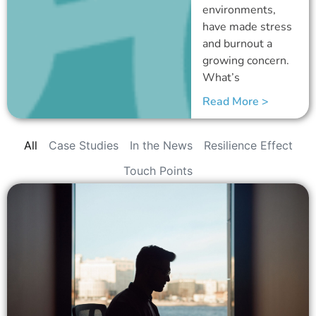
environments,
have made stress
and burnout a
growing concern.
What’s
Read More >
All
Case Studies
In the News
Resilience Effect
Touch Points