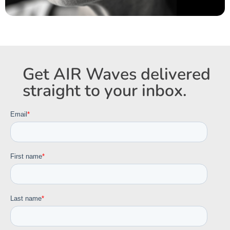
Get AIR Waves delivered
straight to your inbox.