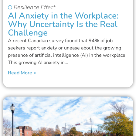
Resilience Effect
AI Anxiety in the Workplace:
Why Uncertainty Is the Real
Challenge
A recent Canadian survey found that 94% of job
seekers report anxiety or unease about the growing
presence of artificial intelligence (AI) in the workplace.
This growing AI anxiety in...
Read More >