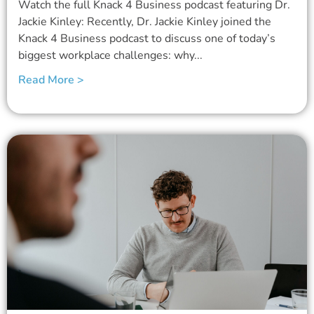
Watch the full Knack 4 Business podcast featuring Dr.
Jackie Kinley: Recently, Dr. Jackie Kinley joined the
Knack 4 Business podcast to discuss one of today’s
biggest workplace challenges: why...
Read More >