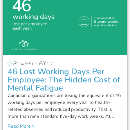
Resilience Effect
46 Lost Working Days Per
Employee: The Hidden Cost of
Mental Fatigue
Canadian organizations are losing the equivalent of 46
working days per employee every year to health-
related absences and reduced productivity. That is
more than nine standard five-day work weeks. At...
Read More >