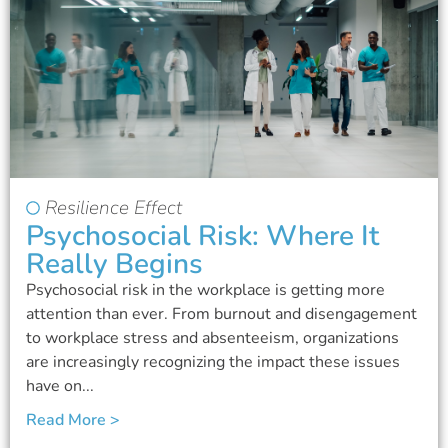
Resilience Effect
Psychosocial Risk: Where It
Really Begins
Psychosocial risk in the workplace is getting more
attention than ever. From burnout and disengagement
to workplace stress and absenteeism, organizations
are increasingly recognizing the impact these issues
have on...
Read More >