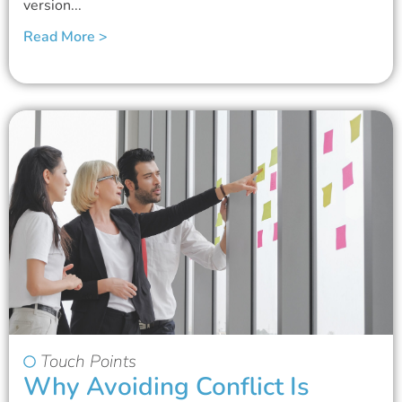
version...
Read More >
Touch Points
Why Avoiding Conflict Is