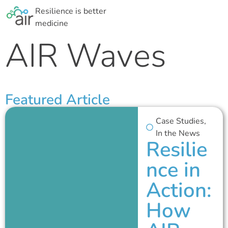
Resilience is better
medicine
AIR Waves
Featured Article
Case Studies
,
In the News
Resilie
nce in
Action:
How