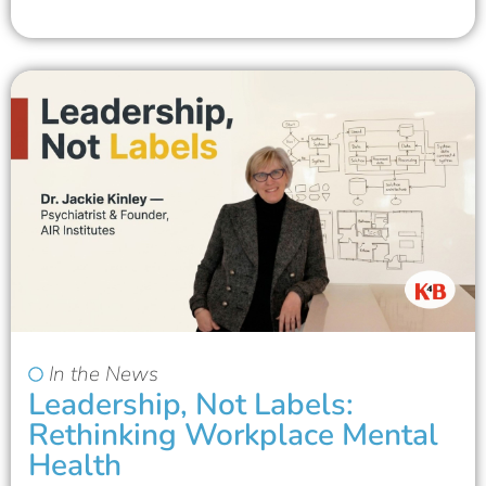
In the News
Leadership, Not Labels:
Rethinking Workplace Mental
Health