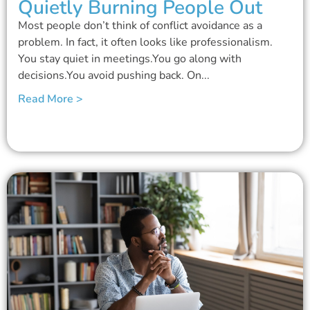
Quietly Burning People Out
Most people don’t think of conflict avoidance as a
problem. In fact, it often looks like professionalism.
You stay quiet in meetings.You go along with
decisions.You avoid pushing back. On...
Read More >