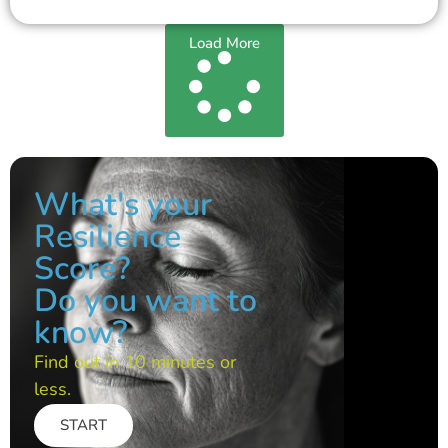
Load More
What's your
Resilience
Score?
Do you want to
know?
Find out in 10 minutes or
less.
START