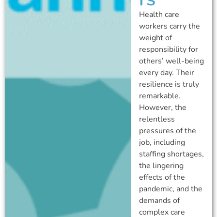
Health care
workers carry the
weight of
responsibility for
others’ well-being
every day. Their
resilience is truly
remarkable.
However, the
relentless
pressures of the
job, including
staffing shortages,
the lingering
effects of the
pandemic, and the
demands of
complex care