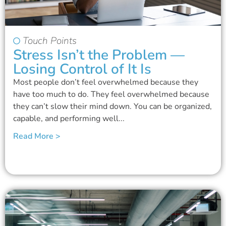
Touch Points
Stress Isn’t the Problem —
Losing Control of It Is
Most people don’t feel overwhelmed because they
have too much to do. They feel overwhelmed because
they can’t slow their mind down. You can be organized,
capable, and performing well...
Read More >