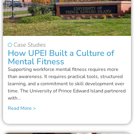
Case Studies
How UPEI Built a Culture of
Mental Fitness
Supporting workforce mental fitness requires more
than awareness. It requires practical tools, structured
learning, and a commitment to skill development over
time. The University of Prince Edward Island partnered
with...
Read More >