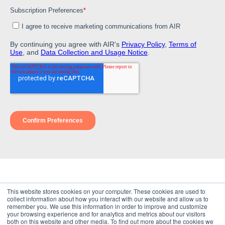
© 2026
This website stores cookies on your computer. These cookies are used to
Terms of Use
collect information about how you interact with our website and allow us to
Privacy Policy
remember you. We use this information in order to improve and customize
Disclaimer
your browsing experience and for analytics and metrics about our visitors
both on this website and other media. To find out more about the cookies we